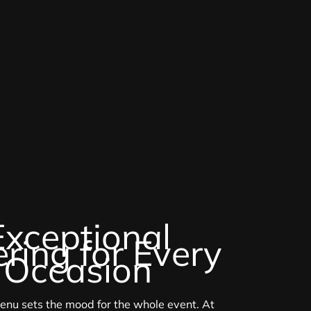
Exceptional
ring for Every
Occasion
enu sets the mood for the whole event. At