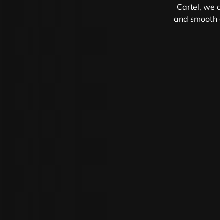
Cartel, we d
and smooth e