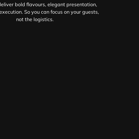
eliver bold flavours, elegant presentation,
xecution. So you can focus on your guests,
not the logistics.