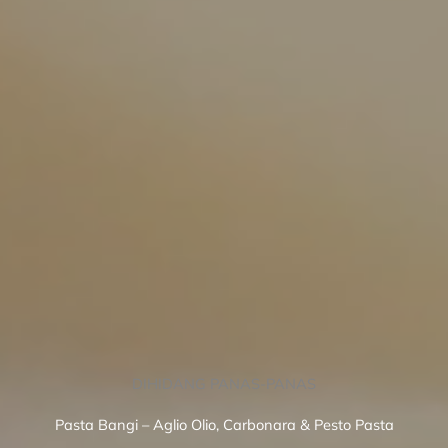
DIHIDANG PANAS-PANAS
Pasta Bangi – Aglio Olio, Carbonara & Pesto Pasta
SEE MENU
BOOK A TABLE