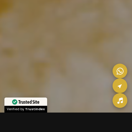
Trusted Site
Verified by
Trustindex