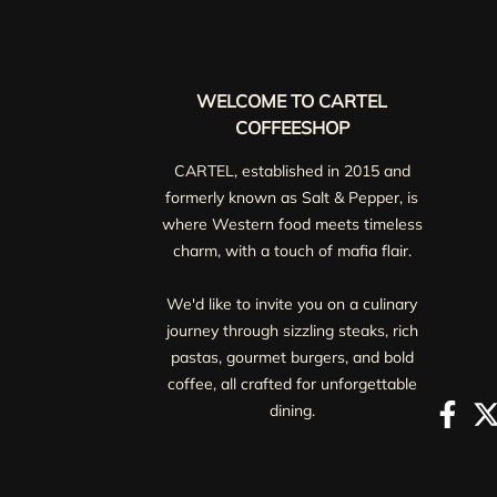
WELCOME TO CARTEL
COFFEESHOP
CARTEL, established in 2015 and
formerly known as Salt & Pepper, is
where Western food meets timeless
charm, with a touch of mafia flair.
We'd like to invite you on a culinary
journey through sizzling steaks, rich
pastas, gourmet burgers, and bold
coffee, all crafted for unforgettable
dining.