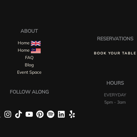
ABOUT
RESERVATIONS
Home
Home
BOOK YOUR TABLE
FAQ
Blog
Event Space
HOURS
FOLLOW ALONG
EVERYDAY
5pm - 3am