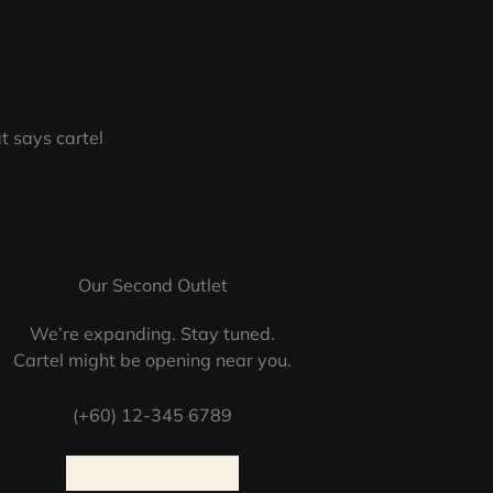
Our Second Outlet
We’re expanding. Stay tuned.
Cartel might be opening near you.
(+60) 12-345 6789
LOCATION INFO