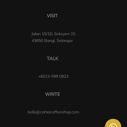
VISIT
Jalan 15/1D, Seksyen 15
43650 Bangi, Selangor
TALK
+6013-599 0823
WRITE
hello@cartelcoffeeshop.com