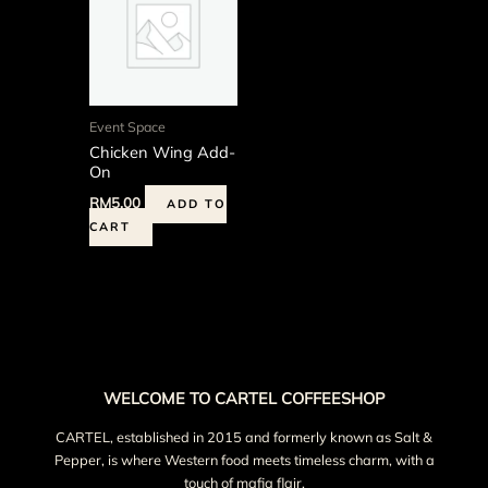
Event Space
Chicken Wing Add-
On
RM
5.00
ADD TO
CART
WELCOME TO CARTEL COFFEESHOP
CARTEL, established in 2015 and formerly known as Salt &
Pepper, is where Western food meets timeless charm, with a
touch of mafia flair.