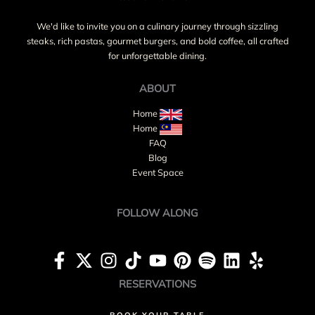
We'd like to invite you on a culinary journey through sizzling
steaks, rich pastas, gourmet burgers, and bold coffee, all crafted
for unforgettable dining.
ABOUT
Home
Home
FAQ
Blog
Event Space
FOLLOW ALONG
RESERVATIONS