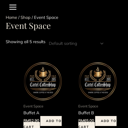
Skip
to
content
Home
/
Shop
/ Event Space
Event Space
Showing all 5 results
Event Space
Event Space
Buffet A
Buffet B
RM
52.90
RM
65.00
ADD TO
ADD TO
CART
CART