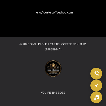
hello@cartelcoffeeshop.com
© 2025 DIMILIKI OLEH CARTEL COFFEE SDN. BHD.
(1486591-A)
YOU'RE THE BOSS