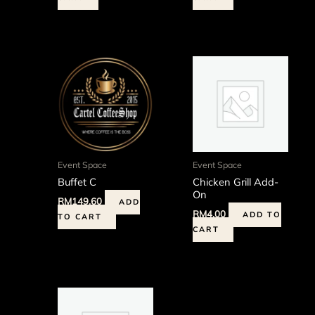
Event Space
Event Space
Buffet C
Chicken Grill Add-
On
RM
149.60
ADD
RM
4.00
ADD TO
TO CART
CART