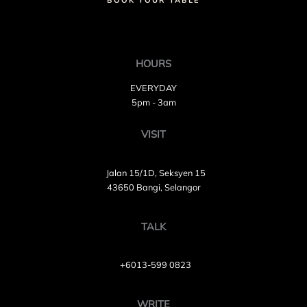
BOOK YOUR TABLE
HOURS
EVERYDAY
5pm - 3am
VISIT
Jalan 15/1D, Seksyen 15
43650 Bangi, Selangor
TALK
+6013-599 0823
WRITE