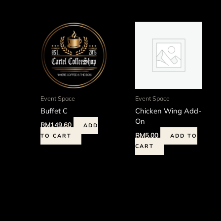
Event Space
Event Space
Buffet C
Chicken Wing Add-
On
RM
149.60
ADD
RM
5.00
TO CART
ADD TO
CART