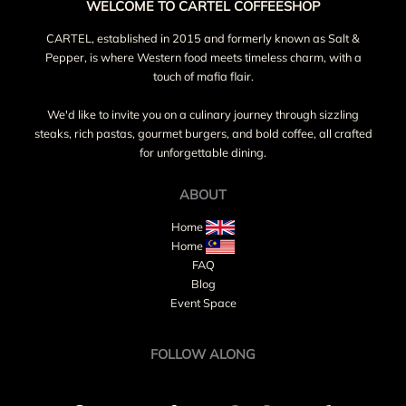
WELCOME TO CARTEL COFFEESHOP
CARTEL, established in 2015 and formerly known as Salt &
Pepper, is where Western food meets timeless charm, with a
touch of mafia flair.
We'd like to invite you on a culinary journey through sizzling
steaks, rich pastas, gourmet burgers, and bold coffee, all crafted
for unforgettable dining.
ABOUT
Home
Home
FAQ
Blog
Event Space
FOLLOW ALONG