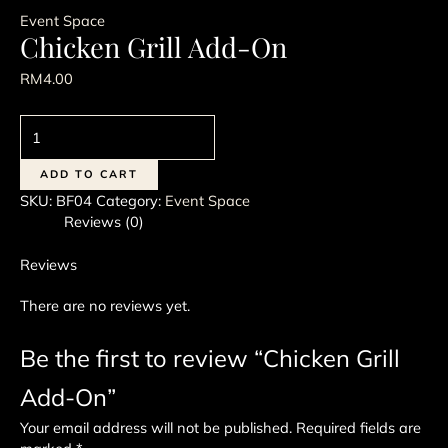
Event Space
Chicken Grill Add-On
RM
4.00
Chicken
Grill
Add-
ADD TO CART
On
SKU:
BF04
Category:
Event Space
quantity
Reviews (0)
Reviews
There are no reviews yet.
Be the first to review “Chicken Grill
Add-On”
Your email address will not be published.
Required fields are