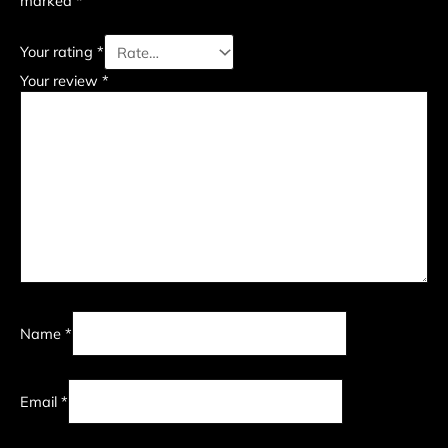
marked
*
Your rating
*
Your review
*
Name
*
Email
*