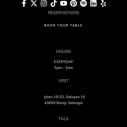
RESERVATIONS
BOOK YOUR TABLE
HOURS
EVERYDAY
5pm - 3am
VISIT
Jalan 15/1D, Seksyen 15
43650 Bangi, Selangor
TALK