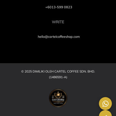
+6013-599 0823
WRITE
hello@cartelcoffeeshop.com
© 2025 DIMILIKI OLEH CARTEL COFFEE SDN. BHD.
(1486591-A)