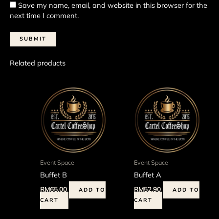
Save my name, email, and website in this browser for the
next time I comment.
Related products
Event Space
Event Space
Buffet B
Buffet A
RM
65.00
RM
52.90
ADD TO
ADD TO
CART
CART