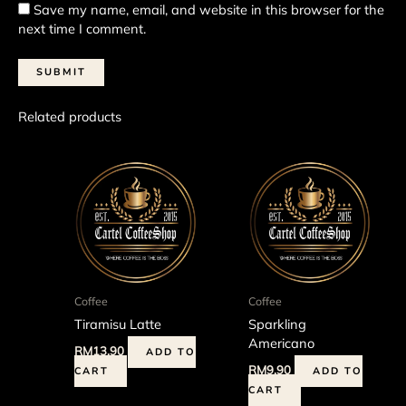
Save my name, email, and website in this browser for the
next time I comment.
Related products
Coffee
Coffee
Tiramisu Latte
Sparkling
Americano
RM
13.90
ADD TO
RM
9.90
CART
ADD TO
CART