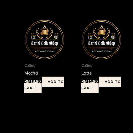
Coffee
Coffee
Mocha
Latte
RM
13.90
RM
11.90
ADD TO
ADD TO
CART
CART