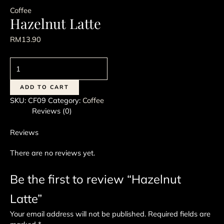
Coffee
Hazelnut Latte
RM
13.90
Hazelnut
Latte
quantity
ADD TO CART
SKU:
CF09
Category:
Coffee
Reviews (0)
Reviews
There are no reviews yet.
Be the first to review “Hazelnut
Latte”
Your email address will not be published.
Required fields are