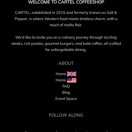
WELCOME TO CARTEL COFFEESHOP
CARTEL, established in 2015 and formerly known as Salt &
Pepper, is where Western food meets timeless charm, with a
touch of mafia flair.
We'd like to invite you on a culinary journey through sizzling
steaks, rich pastas, gourmet burgers, and bold coffee, all crafted
for unforgettable dining.
ABOUT
Home
Home
FAQ
Blog
Event Space
FOLLOW ALONG