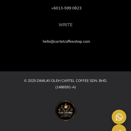
+6013-599 0823
WRITE
hello@cartelcoffeeshop.com
© 2025 DIMILIKI OLEH CARTEL COFFEE SDN. BHD.
(1486591-A)