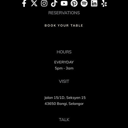
RESERVATIONS
BOOK YOUR TABLE
HOURS
EVERYDAY
5pm - 3am
VISIT
Jalan 15/1D, Seksyen 15
43650 Bangi, Selangor
TALK