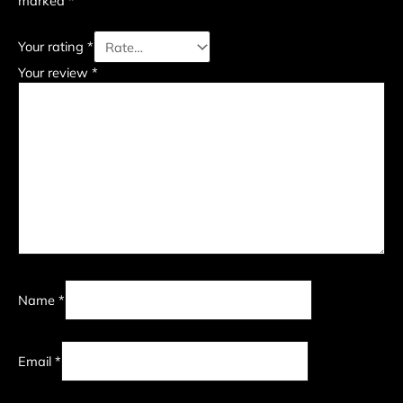
marked
*
Your rating
*
Your review
*
Name
*
Email
*