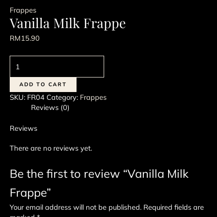
Frappes
Vanilla Milk Frappe
RM
15.90
Vanilla
Milk
Frappe
ADD TO CART
quantity
SKU:
FR04
Category:
Frappes
Reviews (0)
Reviews
There are no reviews yet.
Be the first to review “Vanilla Milk
Frappe”
Your email address will not be published.
Required fields are