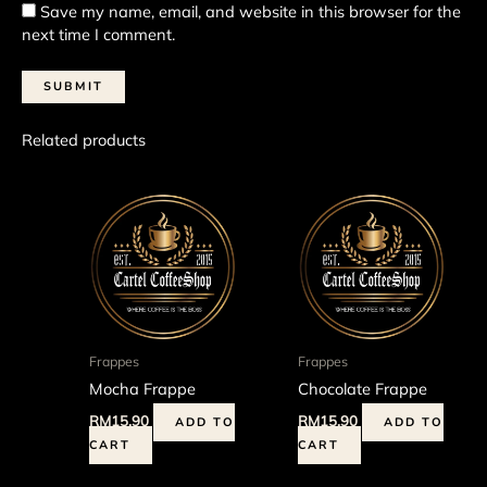
Save my name, email, and website in this browser for the
next time I comment.
Related products
Frappes
Frappes
Mocha Frappe
Chocolate Frappe
RM
15.90
RM
15.90
ADD TO
ADD TO
CART
CART