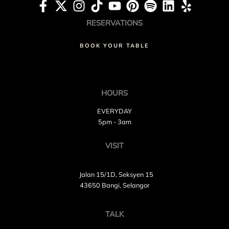
RESERVATIONS
BOOK YOUR TABLE
HOURS
EVERYDAY
5pm - 3am
VISIT
Jalan 15/1D, Seksyen 15
43650 Bangi, Selangor
TALK