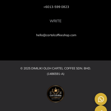
+6013-599 0823
WRITE
hello@cartelcoffeeshop.com
© 2025 DIMILIKI OLEH CARTEL COFFEE SDN. BHD.
(1486591-A)