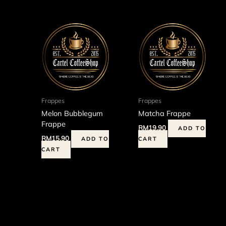
Frappes
Frappes
Melon Bubblegum
Matcha Frappe
Frappe
RM
19.90
ADD TO
RM
15.90
ADD TO
CART
CART