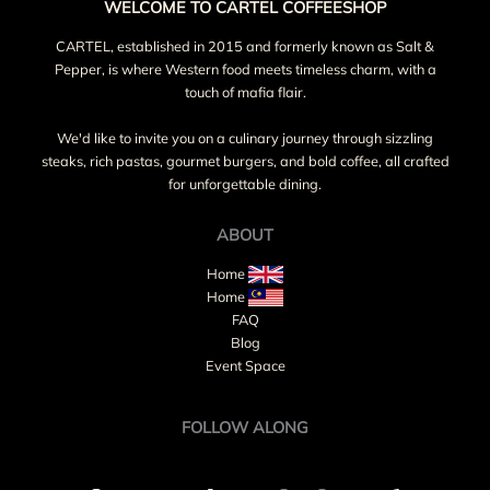
WELCOME TO CARTEL COFFEESHOP
CARTEL, established in 2015 and formerly known as Salt &
Pepper, is where Western food meets timeless charm, with a
touch of mafia flair.
We'd like to invite you on a culinary journey through sizzling
steaks, rich pastas, gourmet burgers, and bold coffee, all crafted
for unforgettable dining.
ABOUT
Home
Home
FAQ
Blog
Event Space
FOLLOW ALONG