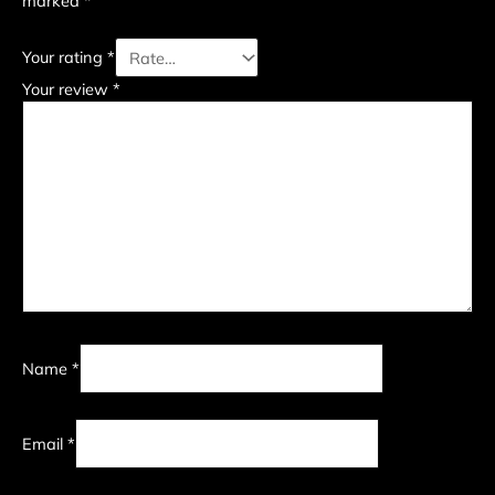
marked
*
Your rating
*
Your review
*
Name
*
Email
*